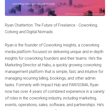
Ryan Chatterton: The Future of Freelance - Coworking,
Coliving and Digital Nomads
Ryan is the founder of Coworking Insights, a coworking
media platform focused on delivering unique and in-depth
insights for coworking founders and their teams. He’s the
Marketing Director at Habu, a quickly growing coworking
management platform that is simple, fast, and intuitive for
managing recurring billing, bookings, and other admin
tasks. Formerly with Impact Hub and PARISOMA, Ryan
now has over 4 years of combined experience in a variety
of roles in the coworking industry, including marketing,
events, operations, sales, software, and partnerships. He’s