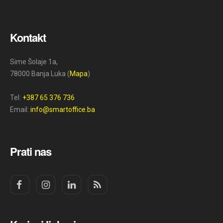
Kontakt
Sime Šolaje 1a,
78000 Banja Luka (
Mapa
)
Tel:
+387 65 376 736
Email:
info@smartoffice.ba
Prati nas