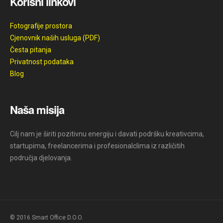
Korisni linkovi
Fotografije prostora
Cjenovnik naših usluga (PDF)
Česta pitanja
Privatnost podataka
Blog
Naša misija
Cilj nam je širiti pozitivnu energiju i davati podršku kreativcima,
startupima, freelancerima i profesionalclima iz različitih
područja djelovanja.
© 2016 Smart Office D.O.O.