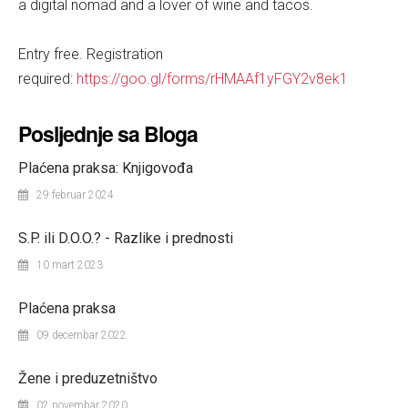
a digital nomad and a lover of wine and tacos.
Entry free. Registration
required:
https://goo.gl/forms/rHMAAf1yFGY2v8ek1
Posljednje sa Bloga
Plaćena praksa: Knjigovođa
29 februar 2024
S.P. ili D.O.O.? - Razlike i prednosti
10 mart 2023
Plaćena praksa
09 decembar 2022
Žene i preduzetništvo
02 novembar 2020