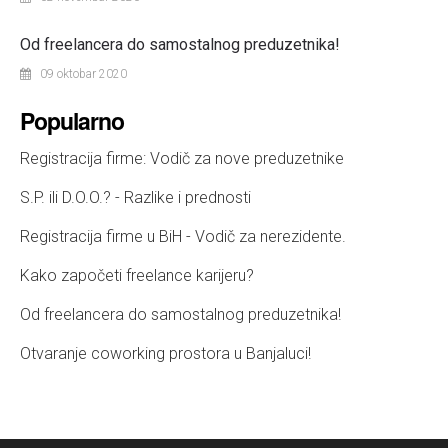
Od freelancera do samostalnog preduzetnika!
09 oktobar 2020
Popularno
Registracija firme: Vodič za nove preduzetnike
S.P. ili D.O.O.? - Razlike i prednosti
Registracija firme u BiH - Vodič za nerezidente.
Kako započeti freelance karijeru?
Od freelancera do samostalnog preduzetnika!
Otvaranje coworking prostora u Banjaluci!