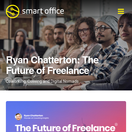
traži...
Ryan Chatterton: The
Future of Freelance
Coworking, Coliving and Digital Nomads