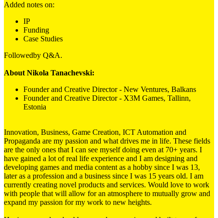
Added notes on:
IP
Funding
Case Studies
Followedby Q&A.
About Nikola Tanachevski:
Founder and Creative Director - New Ventures, Balkans
Founder and Creative Director - X3M Games, Tallinn,
Estonia
Innovation, Business, Game Creation, ICT Automation and
Propaganda are my passion and what drives me in life. These fields
are the only ones that I can see myself doing even at 70+ years. I
have gained a lot of real life experience and I am designing and
developing games and media content as a hobby since I was 13,
later as a profession and a business since I was 15 years old. I am
currently creating novel products and services. Would love to work
with people that will allow for an atmosphere to mutually grow and
expand my passion for my work to new heights.