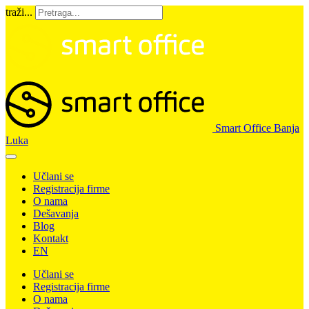
traži...
Smart Office Banja
Luka
Učlani se
Registracija firme
O nama
Dešavanja
Blog
Kontakt
EN
Učlani se
Registracija firme
O nama