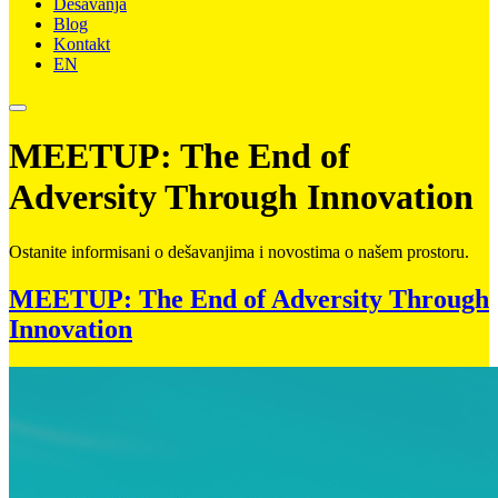
Dešavanja
Blog
Kontakt
EN
MEETUP: The End of
Adversity Through Innovation
Ostanite informisani o dešavanjima i novostima o našem prostoru.
MEETUP: The End of Adversity Through
Innovation