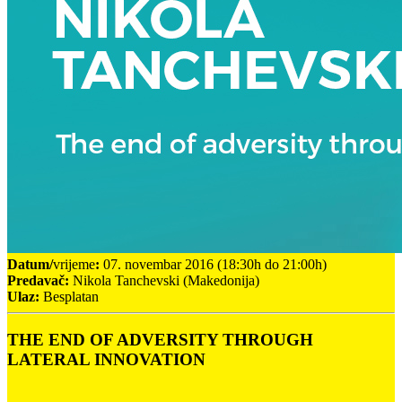
Datum/
vrijeme
:
07. novembar 2016 (18:30h do 21:00h)
Predavač:
Nikola Tanchevski (Makedonija)
Ulaz:
Besplatan
THE END OF ADVERSITY THROUGH
LATERAL INNOVATION