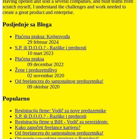
Having opened and sold a several companies, and built teams from
scratch myself, I understand the challenges and work needed to
create a great product and enterprise.
Posljednje sa Bloga
Plaćena praksa: Knjigovođa
29 februar 2024
S.P. ili D.O.O.? - Razlike i prednosti
10 mart 2023
Plaćena praksa
09 decembar 2022
Žene i preduzetništvo
02 novembar 2020
Od freelancera do samostalnog preduzetnika!
09 oktobar 2020
Popularno
Registracija firme: Vodič za nove preduzetnike
S.P. ili D.O.O.? - Razlike i prednosti
Registracija firme u BiH - Vodič za nerezidente.
Kako započeti freelance karijeru?
Od freelancera do samostalnog preduzetnika!
Otvaranje coworking prostora u Banjaluci!