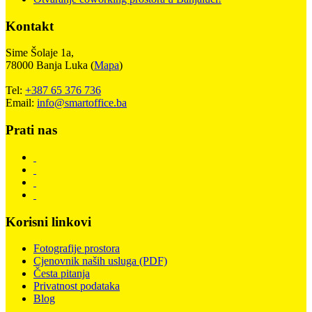
Kontakt
Sime Šolaje 1a,
78000 Banja Luka (
Mapa
)
Tel:
+387 65 376 736
Email:
info@smartoffice.ba
Prati nas
Korisni linkovi
Fotografije prostora
Cjenovnik naših usluga (PDF)
Česta pitanja
Privatnost podataka
Blog